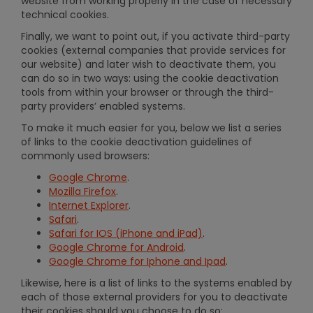
website from working properly in the case of necessary
technical cookies.
Finally, we want to point out, if you activate third-party
cookies (external companies that provide services for
our website) and later wish to deactivate them, you
can do so in two ways: using the cookie deactivation
tools from within your browser or through the third-
party providers’ enabled systems.
To make it much easier for you, below we list a series
of links to the cookie deactivation guidelines of
commonly used browsers:
Google Chrome
.
Mozilla Firefox
.
Internet Explorer
.
Safari
.
Safari for IOS (iPhone and iPad)
.
Google Chrome for Android
.
Google Chrome for Iphone and Ipad
.
Likewise, here is a list of links to the systems enabled by
each of those external providers for you to deactivate
their cookies should you choose to do so: