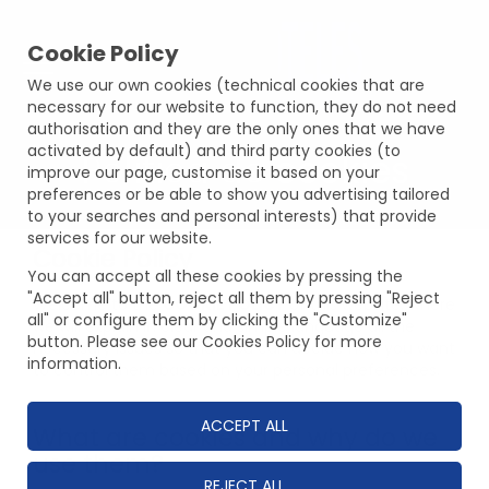
Cookie Policy
We use our own cookies (technical cookies that are
necessary for our website to function, they do not need
authorisation and they are the only ones that we have
activated by default) and third party cookies (to
Política de cookies
improve our page, customise it based on your
preferences or be able to show you advertising tailored
to your searches and personal interests) that provide
services for our website.
Cookie Policy
You can accept all these cookies by pressing the
"Accept all" button, reject all them by pressing "Reject
Welcome to the
COOKIE POLICY
of this website, where
all" or configure them by clicking the "Customize"
we will explain in clear and simple language all the
button. Please see our Cookies Policy for more
necessary issues so that you can decide how you want
information.
to control them based on your personal preferences.
ACCEPT ALL
What are cookies and why do we
use them?
REJECT ALL