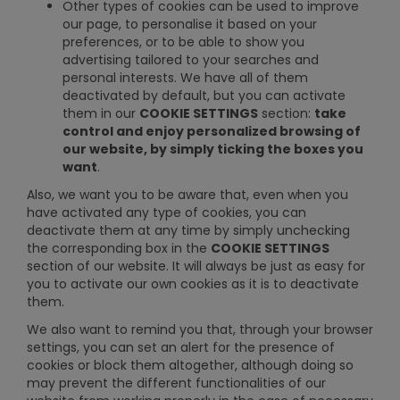
Other types of cookies can be used to improve
our page, to personalise it based on your
preferences, or to be able to show you
advertising tailored to your searches and
personal interests. We have all of them
deactivated by default, but you can activate
them in our
COOKIE SETTINGS
section:
take
control and enjoy personalized browsing of
our website, by simply ticking the boxes you
want
.
Also, we want you to be aware that, even when you
have activated any type of cookies, you can
deactivate them at any time by simply unchecking
the corresponding box in the
COOKIE SETTINGS
section of our website. It will always be just as easy for
you to activate our own cookies as it is to deactivate
them.
We also want to remind you that, through your browser
settings, you can set an alert for the presence of
cookies or block them altogether, although doing so
may prevent the different functionalities of our