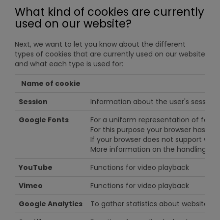
What kind of cookies are currently
used on our website?
Next, we want to let you know about the different
types of cookies that are currently used on our website
and what each type is used for:
Name of cookie
Session
Information about the user's session
Google Fonts
For a uniform representation of fonts
For this purpose your browser has to 
If your browser does not support web 
More information on the handling of
YouTube
Functions for video playback
Vimeo
Functions for video playback
Google Analytics
To gather statistics about website us