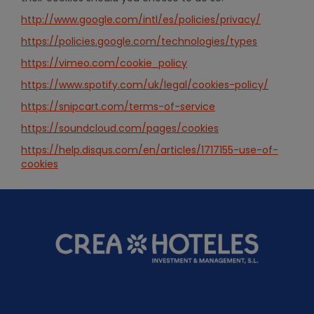
http://www.google.com/intl/es/policies/privacy/
https://policies.google.com/technologies/types
https://vimeo.com/cookie_policy
https://www.spotify.com/uk/legal/cookies-policy/
https://snipcart.com/terms-of-service
https://soundcloud.com/pages/cookies
https://help.disqus.com/en/articles/1717155-use-of-
cookies