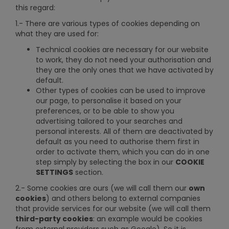
this regard:
1.- There are various types of cookies depending on
what they are used for:
Technical cookies are necessary for our website
to work, they do not need your authorisation and
they are the only ones that we have activated by
default.
Other types of cookies can be used to improve
our page, to personalise it based on your
preferences, or to be able to show you
advertising tailored to your searches and
personal interests. All of them are deactivated by
default as you need to authorise them first in
order to activate them, which you can do in one
step simply by selecting the box in our
COOKIE
SETTINGS
section.
2.- Some cookies are ours (we will call them our
own
cookies
) and others belong to external companies
that provide services for our website (we will call them
third-party cookies
: an example would be cookies