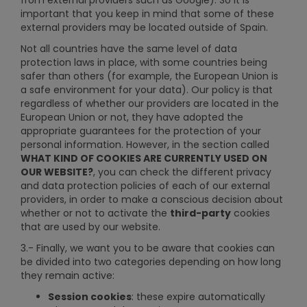
from external providers such as Google). So it is
important that you keep in mind that some of these
external providers may be located outside of Spain.
Not all countries have the same level of data
protection laws in place, with some countries being
safer than others (for example, the European Union is
a safe environment for your data). Our policy is that
regardless of whether our providers are located in the
European Union or not, they have adopted the
appropriate guarantees for the protection of your
personal information. However, in the section called
WHAT KIND OF COOKIES ARE CURRENTLY USED ON
OUR WEBSITE?
, you can check the different privacy
and data protection policies of each of our external
providers, in order to make a conscious decision about
whether or not to activate the
third-party
cookies
that are used by our website.
3.- Finally, we want you to be aware that cookies can
be divided into two categories depending on how long
they remain active:
Session cookies
: these expire automatically