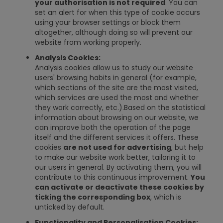
your authorisation is not required
. You can
set an alert for when this type of cookie occurs
using your browser settings or block them
altogether, although doing so will prevent our
website from working properly.
Analysis Cookies:
Analysis cookies allow us to study our website
users' browsing habits in general (for example,
which sections of the site are the most visited,
which services are used the most and whether
they work correctly, etc.).Based on the statistical
information about browsing on our website, we
can improve both the operation of the page
itself and the different services it offers. These
cookies
are not used for advertising
, but help
to make our website work better, tailoring it to
our users in general. By activating them, you will
contribute to this continuous improvement.
You
can activate or deactivate these cookies by
ticking the corresponding box
, which is
unticked by default.
Functionality and Personalisation Cookies: