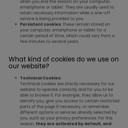
when you end the session on your computer,
smartphone or tablet. They are usually used to
retain necessary information while a one-off
service is being provided to you.
Persistent cookies
: these remain stored on
your computer, smartphone or tablet for a
certain period of time, which could vary from a
few minutes to several years.
What kind of cookies do we use on
our website?
Technical Cookies:
Technical cookies are strictly necessary for our
website to operate correctly and for you to be
able to browse it. For example, they allow us to
identify you, give you access to certain restricted
parts of the page if necessary, or remember
different options or services already selected by
you, such as your privacy preferences. For this
reason,
they are activated by default, and