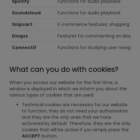
Spotify
Functions for audio playback
Soundcloud
Functions for audio playback
Snipcart
E-commerce features: shopping cart
Disqus
Features for commenting on blog arti
Connectif
Functions for studying user navigati
What can you do with cookies?
When you access our website for the first time, a
window is displayed in which we inform you about the
various types of cookies that are used:
Technical cookies are necessary for our website
to function, they do not need your authorisation
and they are the only ones that we have
activated by default. Therefore, they are the only
cookies that will be active if you simply press the
ACCEPT
button.