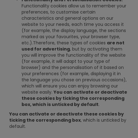
Functionality cookies allow us to remember your
preferences, to customise certain
characteristics and general options on our
website to your needs, each time you access it
(for example, the display language, the sections
marked as your favourites, your browser type,
etc.).Therefore, these types of cookies
are not
used for advertising
, but by activating them
you will improve the functionality of the website
(for example, it will adapt to your type of
browser) and the personalisation of it based on
your preferences (for example, displaying it in
the language you chose on previous occasions),
which will ensure you can enjoy browsing our
website easily.
You can activate or deactivate
these cookies by ticking the corresponding
box, which is unticked by default
.
You can activate or deactivate these cookies by
ticking the corresponding box
, which is unticked by
default.