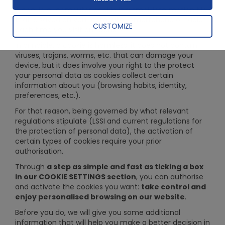
A cookie or computer cookie is a small information file
that is saved on your computer, smartphone or tablet
CUSTOMIZE
each time you visit our website.
In principle, a cookie is harmless: it does not contain
viruses, trojans, worms, etc. that can damage your
device, but it does involve your right to the protect
your personal data as cookies collect certain
information about you (browsing habits, identity,
preferences, etc.).
For that reason, being governed by what relevant
regulations stipulate (LSSI and current regulations for
the protection of personal data), the activation of
certain types of cookies require your prior
authorisation.
Through
a step as simple and fast as ticking a box
in our COOKIE SETTINGS section
, you can authorise
and activate the cookies you want:
take control and
enjoy personalised browsing on our website
.
Before you do, we will give you some additional
information that will help you make a better decision in